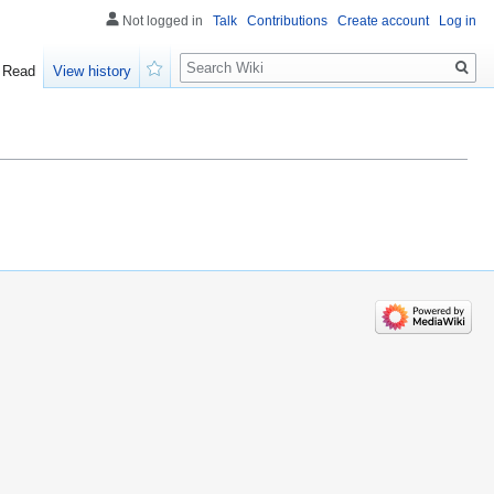
Not logged in
Talk
Contributions
Create account
Log in
Search
Read
View history
Watch