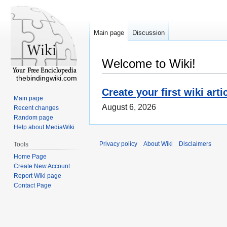
Main page
Discussion
Welcome to Wiki!
thebindingwiki.com
Create your first wiki arti
Main page
August 6, 2026
Recent changes
Random page
Help about MediaWiki
Privacy policy
About Wiki
Disclaimers
Tools
Home Page
Create New Account
Report Wiki page
Contact Page